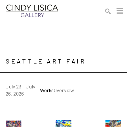
Search by keyword, artist name, artwork title or e
SEARCH
SEATTLE ART FAIR
July 23 - July
Works
Overview
26, 2026