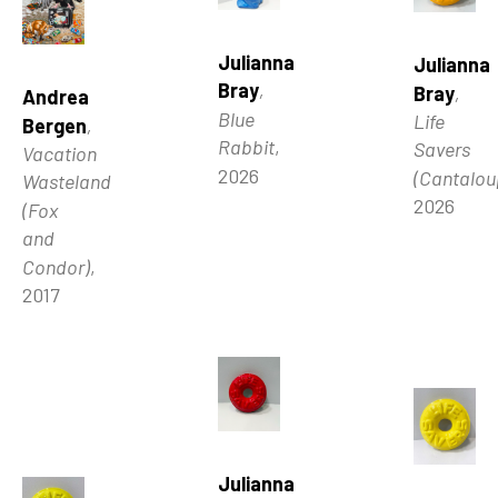
Julianna 
Julianna 
Bray
, 
Bray
, 
Andrea 
Blue 
Life 
Bergen
, 
Rabbit
, 
Savers 
Vacation 
2026
(Cantalou
Wasteland 
2026
(Fox 
and 
Condor)
, 
2017
Julianna 