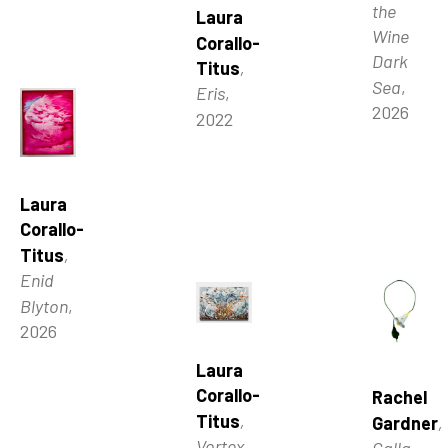
the 
Laura 
Wine 
Corallo-
Dark 
Titus
, 
Sea
, 
Eris
, 
2026
2022
Laura 
Corallo-
Titus
, 
Enid 
Blyton
, 
2026
Laura 
Corallo-
Rachel 
Titus
, 
Gardner
, 
Vortex
, 