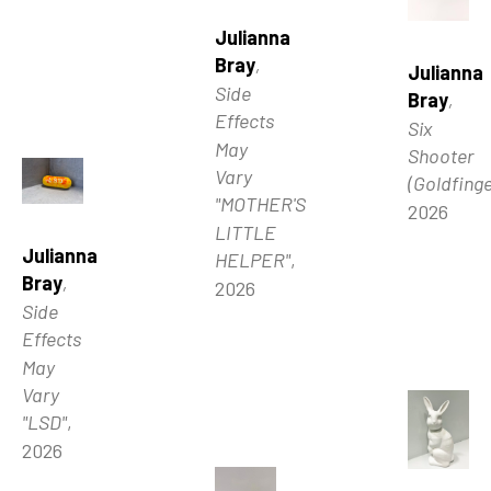
Julianna 
Bray
, 
Julianna 
Side 
Bray
, 
Effects 
Six 
May 
Shooter 
Vary 
(Goldfinge
"MOTHER'S 
2026
LITTLE 
Julianna 
HELPER"
, 
Bray
, 
2026
Side 
Effects 
May 
Vary 
"LSD"
, 
2026