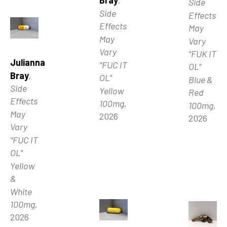
Bray
, 
Side 
Side 
Effects 
Effects 
May 
May 
Vary 
Vary 
"FUK IT 
Julianna 
"FUC IT 
OL" 
Bray
, 
OL" 
Blue & 
Side 
Yellow 
Red 
Effects 
100mg
, 
100mg
, 
May 
2026
2026
Vary 
"FUC IT 
OL" 
Yellow 
& 
White 
100mg
, 
2026