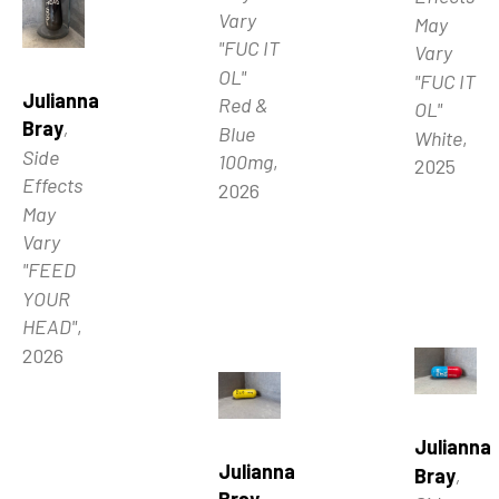
Vary 
May 
"FUC IT 
Vary 
OL" 
"FUC IT 
Julianna 
Red & 
OL" 
Bray
, 
Blue 
White
, 
Side 
100mg
, 
2025
Effects 
2026
May 
Vary 
"FEED 
YOUR 
HEAD"
, 
2026
Julianna 
Julianna 
Bray
, 