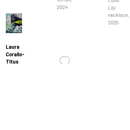
Calla 
2024
Lily 
necklace
, 
2025
Laura 
Corallo-
Titus
, 
Shift
, 
2024
Rachel 
Gardner
, 
Rachel 
Cherry 
Gardner
, 
Blossom 
Ghost 
floral 
Bees
, 
necklace
, 
2026