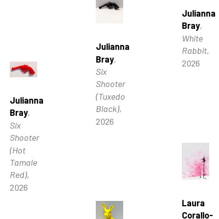
Julianna 
Bray
, 
White 
Julianna 
Rabbit
, 
Bray
, 
2026
Six 
Shooter 
(Tuxedo 
Julianna 
Black)
, 
Bray
, 
2026
Six 
Shooter 
(Hot 
Tamale 
Red)
, 
2026
Laura 
Corallo-