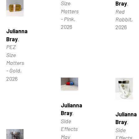
Size 
Bray
, 
Matters 
Red 
- Pink
, 
Rabbit
, 
2026
2026
Julianna 
Bray
, 
PEZ 
Size 
Matters 
- Gold
, 
2026
Julianna 
Bray
, 
Julianna 
Side 
Bray
, 
Effects 
Side 
May 
Effects 