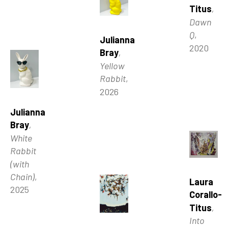
Titus
, 
Dawn 
Q
, 
Julianna 
2020
Bray
, 
Yellow 
Rabbit
, 
2026
Julianna 
Bray
, 
White 
Rabbit 
(with 
Chain)
, 
Laura 
2025
Corallo-
Titus
, 
Into 