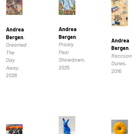
Andrea 
Andrea 
Bergen
, 
Bergen
, 
Andrea 
Prickly 
Dreamed 
Bergen
, 
Pear 
The 
Raccoon 
Showdown
, 
Day 
Dunes
, 
2025
Away
, 
2016
2026