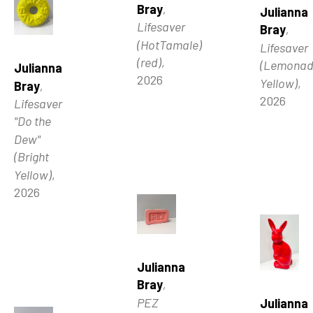
Bray
, 
Julianna 
Lifesaver 
Bray
, 
(HotTamale) 
Lifesaver 
(red)
, 
(Lemonad
Julianna 
2026
Yellow)
, 
Bray
, 
2026
Lifesaver 
"Do the 
Dew" 
(Bright 
Yellow)
, 
2026
Julianna 
Bray
, 
PEZ 
Julianna 