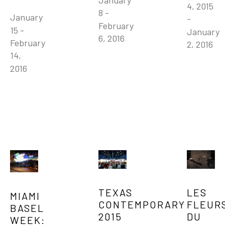
January 
4, 2015 
8 - 
January 
- 
February 
15 - 
January 
6, 2016
February 
2, 2016
14, 
2016
TEXAS 
LES 
MIAMI 
CONTEMPORARY 
FLEURS
BASEL 
2015
DU 
WEEK: 