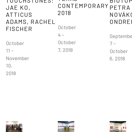
TOUCHSTONES: 
BIOTOP
CONTEMPORARY 
JAE KO, 
PETRA 
2018
ATTICUS 
NOVÁKO
ADAMS, RACHEL 
ONDRE
October 
FISCHER
4 - 
Septembe
October 
October 
7 - 
7, 2018
11 - 
October 
November 
6, 2018
10, 
2018