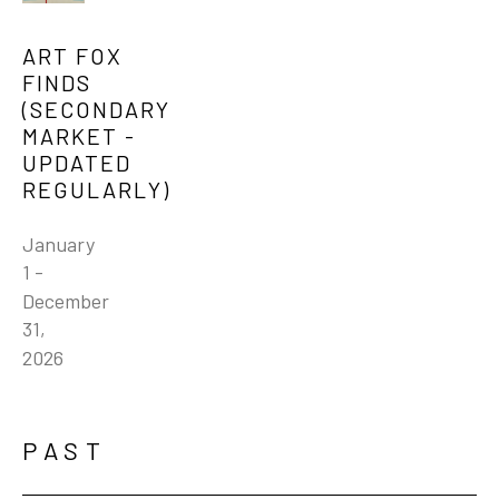
ART FOX 
FINDS 
(SECONDARY 
MARKET - 
UPDATED 
REGULARLY)
January 
1 - 
December 
31, 
2026
PAST