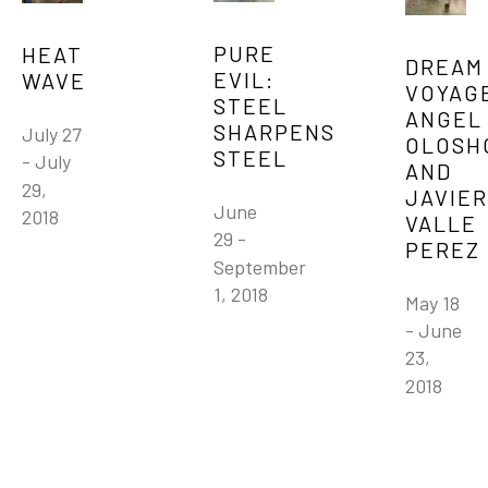
PURE 
HEAT 
DREAM 
EVIL: 
WAVE
VOYAGE
STEEL 
ANGEL 
SHARPENS 
July 27 
OLOSHO
STEEL
- July 
AND 
29, 
JAVIER 
June 
2018
VALLE 
29 - 
PEREZ
September 
1, 2018
May 18 
- June 
23, 
2018