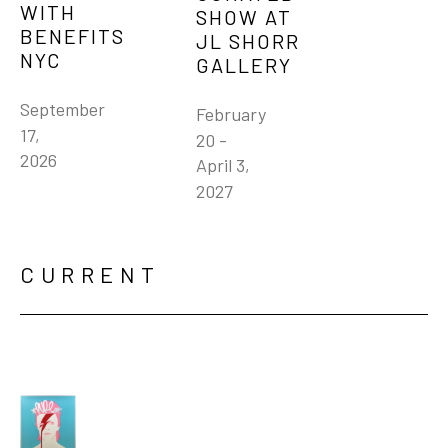
WITH 
SHOW AT 
BENEFITS 
JL SHORR 
NYC
GALLERY
September 
February 
17, 
20 - 
2026
April 3, 
2027
CURRENT