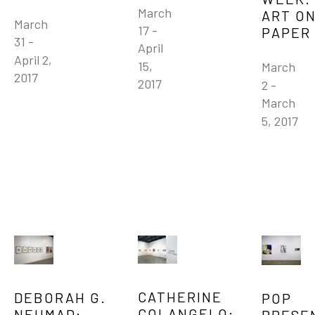
March 
ART ON
March 
17 - 
PAPER
31 - 
April 
April 2, 
15, 
March 
2017
2017
2 - 
March 
5, 2017
CATHERINE 
DEBORAH G. 
POP 
COLANGELO: 
NEHMAD: 
PRESE