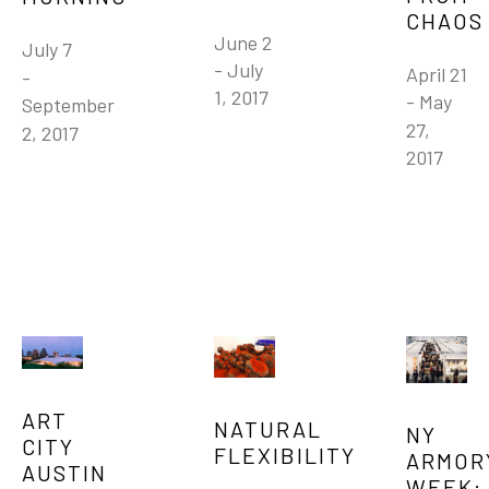
CHAOS
June 2 
July 7 
- July 
April 21 
- 
1, 2017
- May 
September 
27, 
2, 2017
2017
ART 
NATURAL 
NY 
CITY 
FLEXIBILITY
ARMORY
AUSTIN
WEEK: 