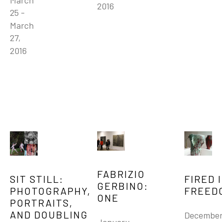
March 
2016
25 - 
March 
27, 
2016
FABRIZIO 
SIT STILL:   
FIRED I
GERBINO: 
PHOTOGRAPHY, 
FREED
ONE
PORTRAITS, 
AND DOUBLING
December