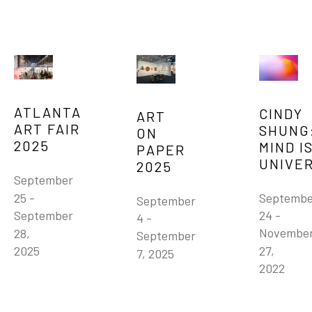
ATLANTA 
CINDY 
ART 
ART FAIR 
SHUNG:
ON 
2025
MIND IS
PAPER 
UNIVE
2025
September 
Septembe
25 - 
September 
24 - 
September 
4 - 
November
28, 
September 
27, 
2025
7, 2025
2022