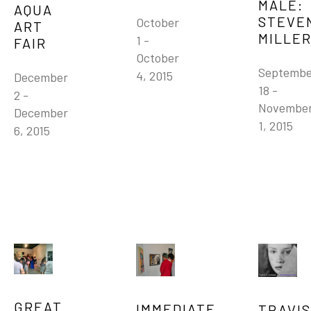
MALE: 
AQUA 
STEVEN
October 
ART 
MILLE
1 - 
FAIR
October 
Septembe
4, 2015
December 
18 - 
2 - 
November
December 
1, 2015
6, 2015
GREAT 
IMMEDIATE 
TRAVIS 