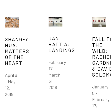
JAN 
FALL TO
SHANG-YI 
RATTIA: 
THE 
HUA: 
LANDINGS
WILD: 
MATTERS 
RACHEL
OF THE 
February 
GARDNE
HEART
& DAVID
17 - 
SOLOM
March 
April 6 
31, 
- May 
January 
2018
12, 
5 - 
2018
February 
17, 