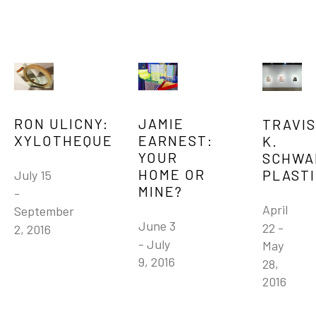
JAMIE 
RON ULICNY: 
TRAVIS 
EARNEST: 
XYLOTHEQUE
K. 
YOUR 
SCHWAB
HOME OR 
PLAST
July 15 
MINE?
- 
April 
September 
June 3 
22 - 
2, 2016
- July 
May 
9, 2016
28, 
2016