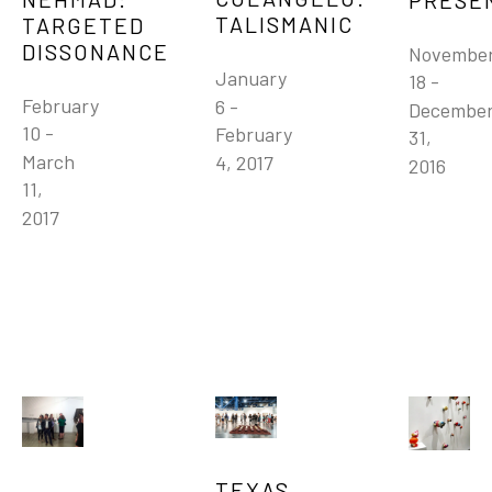
TALISMANIC
TARGETED 
DISSONANCE
November
January 
18 - 
February 
6 - 
December
10 - 
February 
31, 
March 
4, 2017
2016
11, 
2017
TEXAS 