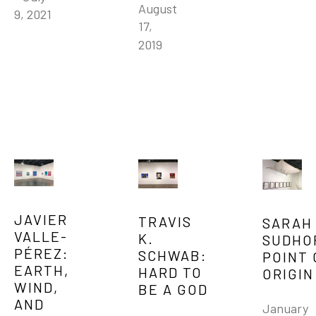
August 
9, 2021
17, 
2019
JAVIER 
TRAVIS 
SARAH 
VALLE-
K. 
SUDHOF
PÉREZ: 
SCHWAB: 
POINT 
EARTH, 
HARD TO 
ORIGIN
WIND, 
BE A GOD
AND 
January 