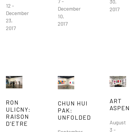
7 - 
30, 
12 - 
December 
2017
December 
10, 
23, 
2017
2017
ART 
RON 
CHUN HUI 
ASPEN 
ULICNY: 
PAK: 
RAISON 
UNFOLDED
August 
D'ETRE
3 - 
September 