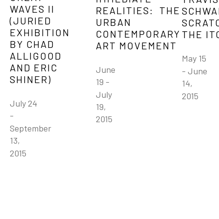
WAVES II 
REALITIES:  THE 
SCHWAB
(JURIED 
URBAN 
SCRATC
EXHIBITION 
CONTEMPORARY 
THE IT
BY CHAD 
ART MOVEMENT
ALLIGOOD 
May 15 
AND ERIC 
June 
- June 
SHINER)
19 - 
14, 
July 
2015
July 24 
19, 
- 
2015
September 
13, 
2015