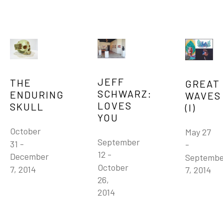
JEFF 
THE 
GREAT 
SCHWARZ: 
ENDURING 
WAVES 
LOVES 
SKULL
(I)
YOU
October 
May 27 
September 
31 - 
- 
12 - 
December 
Septembe
October 
7, 2014
7, 2014
26, 
2014