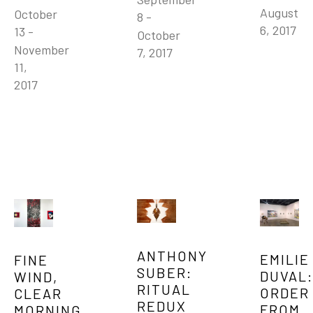
August 
October 
8 - 
6, 2017
13 - 
October 
November 
7, 2017
11, 
2017
ANTHONY 
EMILIE 
FINE 
SUBER: 
DUVAL: 
WIND, 
RITUAL 
ORDER 
CLEAR 
REDUX
FROM 
MORNING