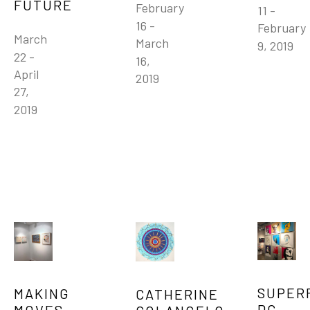
FUTURE
February 
11 - 
16 - 
February 
March 
March 
9, 2019
22 - 
16, 
April 
2019
27, 
2019
SUPERF
MAKING 
CATHERINE 
DC