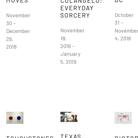
MOVES
COLANGELO: 
EVERYDAY 
SORCERY
October 
November 
31 - 
30 - 
November 
November
December 
18, 
4, 2018
29, 
2018 - 
2018
January 
5, 2019
TEXAS 