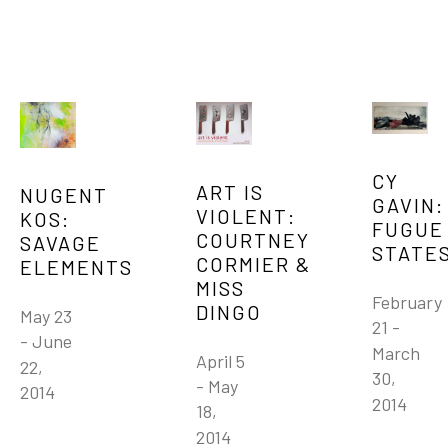
CY 
ART IS 
NUGENT 
GAVIN: 
VIOLENT: 
KOS: 
FUGUE 
COURTNEY 
SAVAGE 
STATE
CORMIER & 
ELEMENTS
MISS 
February 
DINGO
May 23 
21 - 
- June 
March 
April 5 
22, 
30, 
- May 
2014
2014
18, 
2014