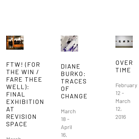
OVER 
FTW! (FOR 
DIANE 
TIME
THE WIN / 
BURKO: 
FARE THEE 
TRACES 
February 
WELL): 
OF 
12 - 
FINAL 
CHANGE
March 
EXHIBITION 
AT 
12, 
March 
REVISION 
2016
18 - 
SPACE
April 
16, 