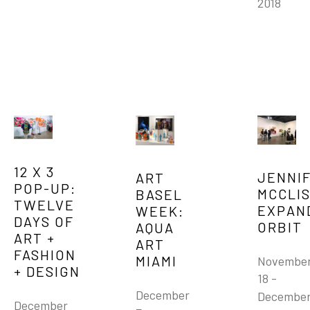
2018
12 X 3 
JENNIF
ART 
POP-UP: 
MCCLIS
BASEL 
TWELVE 
EXPAND
WEEK: 
DAYS OF 
ORBIT
AQUA 
ART + 
ART 
FASHION 
MIAMI
November
+ DESIGN
18 - 
December 
December
December 