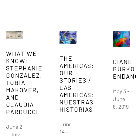
WHAT WE 
THE 
KNOW: 
DIANE 
AMERICAS: 
STEPHANIE 
BURKO:
OUR 
GONZALEZ, 
ENDAN
STORIES / 
TOBIA 
LAS 
MAKOVER, 
May 3 - 
AMERICAS: 
AND 
June 
NUESTRAS 
CLAUDIA 
8, 2019
HISTORIAS
PARDUCCI
June 
June 2 
14 - 
- July 