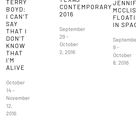
TERRY 
JENNIF
CONTEMPORARY 
BOYD: 
MCCLIS
2016
I CAN'T 
FLOATI
SAY 
IN SPA
September 
THAT I 
29 - 
DON'T 
Septembe
October 
KNOW 
9 - 
2, 2016
THAT 
October 
I'M 
8, 2016
ALIVE
October 
14 - 
November 
12, 
2016