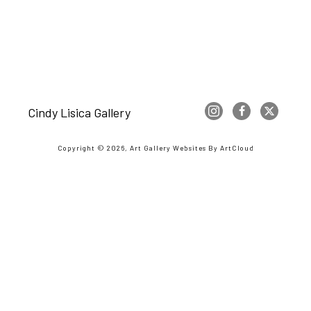
Cindy Lisica Gallery
Copyright ©
2026
,
Art Gallery Websites
By ArtCloud