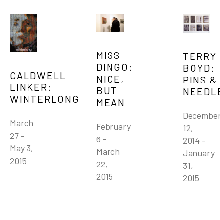
MISS 
TERRY 
DINGO: 
BOYD: 
CALDWELL 
NICE, 
PINS & 
LINKER: 
BUT 
NEEDL
WINTERLONG
MEAN
December
March 
February 
12, 
27 - 
6 - 
2014 - 
May 3, 
March 
January 
2015
22, 
31, 
2015
2015