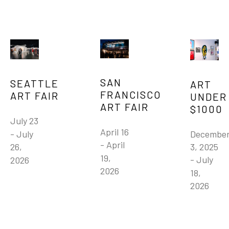
SAN 
SEATTLE 
ART 
FRANCISCO 
ART FAIR
UNDER 
ART FAIR
$1000
July 23 
April 16 
December
- July 
- April 
3, 2025 
26, 
19, 
- July 
2026
2026
18, 
2026