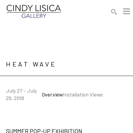
Search by keyword, artist name, artwork title or e
SEARCH
HEAT WAVE
July 27 - July
Overview
Installation Views
29, 2018
SUMMER POP-UP EXHIBITION