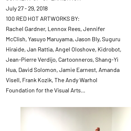
July 27 - 29, 2018
100 RED HOT ARTWORKS BY:
Rachel Gardner, Lennox Rees, Jennifer 
McClish, Yasuyo Maruyama, Jason Bly, Suguru 
Hiraide, Jan Rattia, Angel Oloshove, Kidrobot, 
Jean-Pierre Verdijo, Cartoonneros, Shang-Yi 
Hua, David Solomon, Jamie Earnest, Amanda 
Visell, Frank Kozik, The Andy Warhol 
Foundation for the Visual Arts…