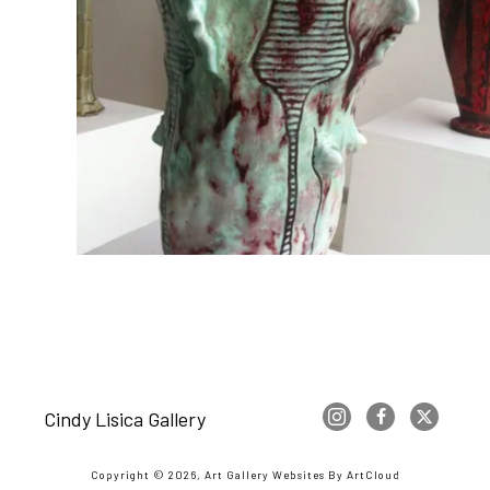
Cindy Lisica Gallery
Copyright ©
2026
,
Art Gallery Websites
By ArtCloud