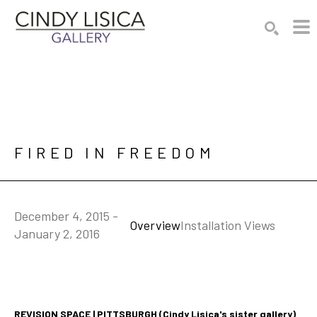
Search by keyword, artist name, artwork title or e
SEARCH
FIRED IN FREEDOM
December 4, 2015 -
Overview
Installation Views
January 2, 2016
REVISION SPACE | PITTSBURGH (Cindy Lisica's sister gallery)