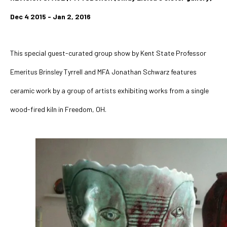
Dec 4 2015 - Jan 2, 2016
This special guest-curated group show by Kent State Professor 
Emeritus Brinsley Tyrrell and MFA Jonathan Schwarz features 
ceramic work by a group of artists exhibiting works from a single 
wood-fired kiln in Freedom, OH. 