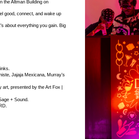
n the Altman Building on 
eel good, connect, and wake up 
t’s about everything you gain. Big 
inks.
niste, Jajaja Mexicana, Murray’s 
rt, presented by the Art Fox | 
 Sage + Sound.
TRD.