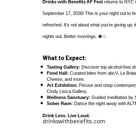
Drinks with Benefits AF Fest
 returns to NYC i
September 17, 2026! This is your night out to f
refreshed. It’s not about what you’re giving up; i
nights out. Better mornings. 🪩✨
What to Expect:
Tasting Gallery:
 Discover top alcohol-free dr
Food Hall:
 Curated bites from abcV, Le Bota
Cheese, and more.
Art Exhibition: 
Peruse and shop contempory a
Cindy Lisica Gallery.
Wellness Sanctuary:
 Guided meditation by
Sober Rave:
 Dance the night away with AL
Drink Less. Live Loud.
drinkswithbenefits.com