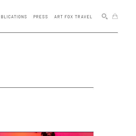
UBLICATIONS
PRESS
ART FOX TRAVEL
SEARCH