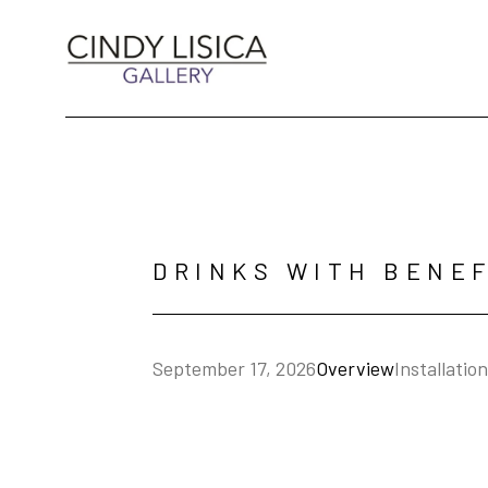
Search by keyword, artist name, artwork title 
DRINKS WITH BENEF
Overview
Installatio
September 17, 2026