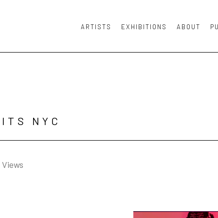
ARTISTS
EXHIBITIONS
ABOUT
P
or exhibition
ITS NYC
n Views