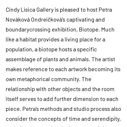
Cindy Lisica Gallery is pleased to host Petra 
Nováková Ondreičková’s captivating and 
boundarycrossing exhibition, Biotope. Much 
like a habitat provides a living place for a 
population, a biotope hosts a specific 
assemblage of plants and animals. The artist 
makes reference to each artwork becoming its 
own metaphorical community. The 
relationship with other objects and the room 
itself serves to add further dimension to each 
piece. Petra’s methods and studio process also 
consider the concepts of time and serendipity, 