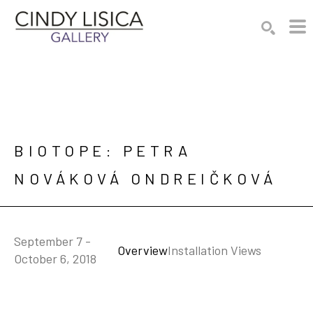
Search by keyword, artist name, artwork title or e
SEARCH
BIOTOPE: PETRA 
NOVÁKOVÁ ONDREIČKOVÁ
September 7 -
Overview
Installation Views
October 6, 2018