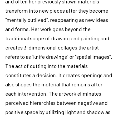
and often her previously shown materials 
transform into new pieces after they become 
“mentally outlived”, reappearing as new ideas 
and forms. Her work goes beyond the 
traditional scope of drawing and painting and 
creates 3-dimensional collages the artist 
refers to as “knife drawings” or “spatial images”. 
The act of cutting into the materials 
constitutes a decision. It creates openings and 
also shapes the material that remains after 
each intervention. The artwork eliminates 
perceived hierarchies between negative and 
positive space by utilizing light and shadow as 