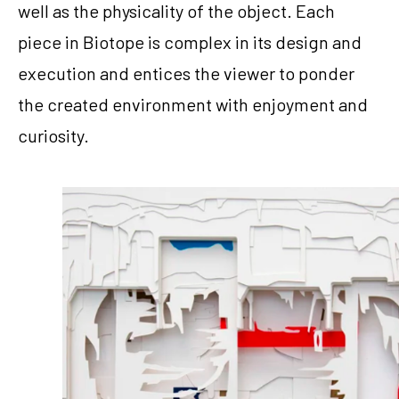
well as the physicality of the object. Each 
piece in Biotope is complex in its design and 
execution and entices the viewer to ponder 
the created environment with enjoyment and 
curiosity.