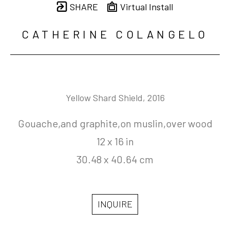
SHARE
Virtual Install
CATHERINE COLANGELO
Yellow Shard Shield
, 2016
Gouache,and graphite,on muslin,over wood
12 x 16 in
30.48 x 40.64 cm
INQUIRE