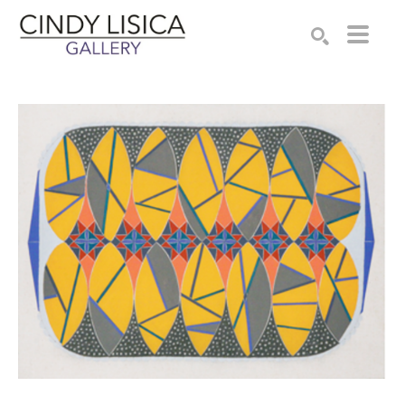
Search by keyword, artist name, artwork title or e
SEARCH