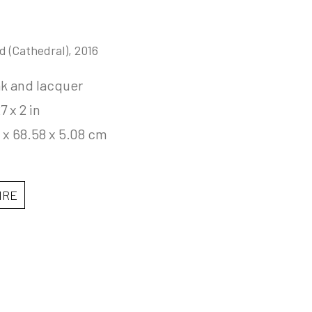
d (Cathedral)
, 2016
ak and lacquer
7 x 2 in
 x 68.58 x 5.08 cm
IRE