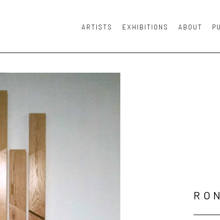
ARTISTS
EXHIBITIONS
ABOUT
P
or exhibition
RO