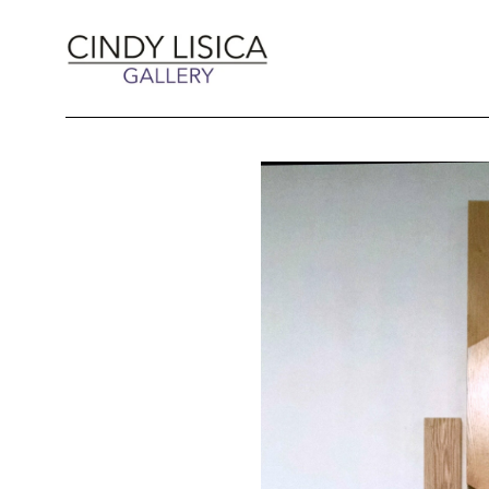
Search by keyword, artist name, artwork title 