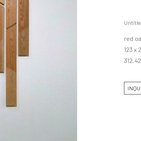
Untitle
red o
123 x 2
312.42
INQU