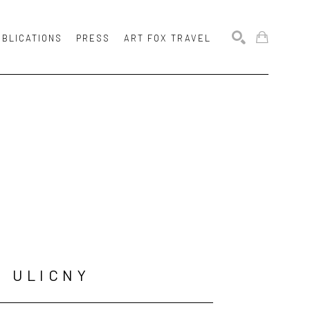
UBLICATIONS
PRESS
ART FOX TRAVEL
SEARCH
N ULICNY