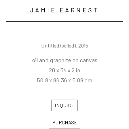
JAMIE EARNEST
Untitled (soiled)
, 2015
oil and graphite on canvas
20 x 34 x 2 in
50.8 x 86.36 x 5.08 cm
INQUIRE
PURCHASE