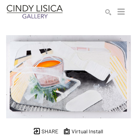
Search by keyword, artist name, artwork title or e
SEARCH
SHARE
Virtual Install