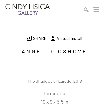
Search by keyword, artist name, artwork title or e
SEARCH
SHARE
Virtual Install
ANGEL OLOSHOVE
The Shadows of Laredo
, 2018
terracotta
10 x 9 x 5.5 in