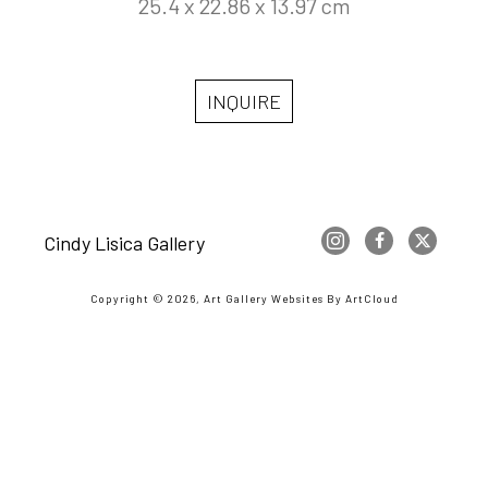
25.4 x 22.86 x 13.97 cm
INQUIRE
Cindy Lisica Gallery
Copyright ©
2026
,
Art Gallery Websites
By ArtCloud