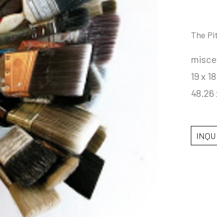
The Pi
misce
19 x 18
48.26 
INQU