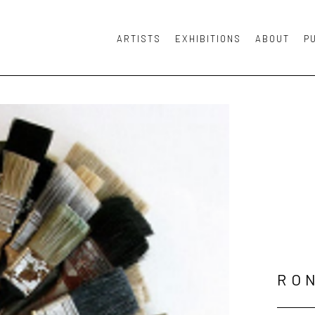
ARTISTS
EXHIBITIONS
ABOUT
P
or exhibition
RO