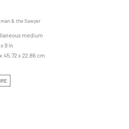
tman & the Sawyer
llaneous medium
 x 9 in
x 45.72 x 22.86 cm
IRE