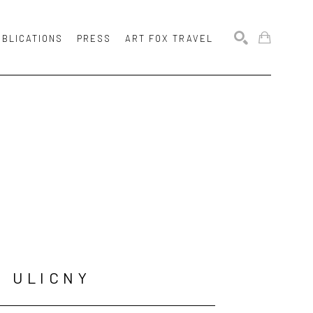
UBLICATIONS
PRESS
ART FOX TRAVEL
SEARCH
N ULICNY