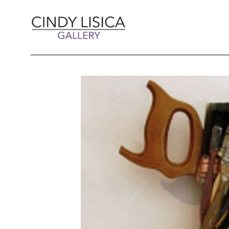
Search by keyword, artist name, artwork title 