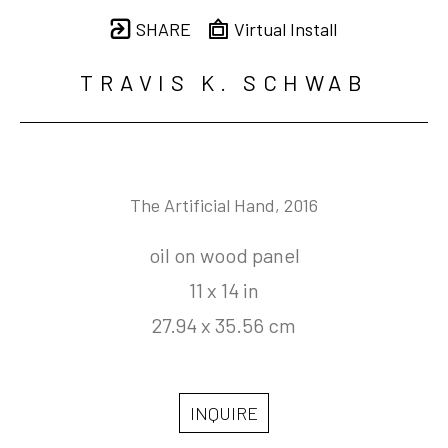
SHARE
Virtual Install
TRAVIS K. SCHWAB
The Artificial Hand
, 2016
oil on wood panel
11 x 14 in
27.94 x 35.56 cm
INQUIRE