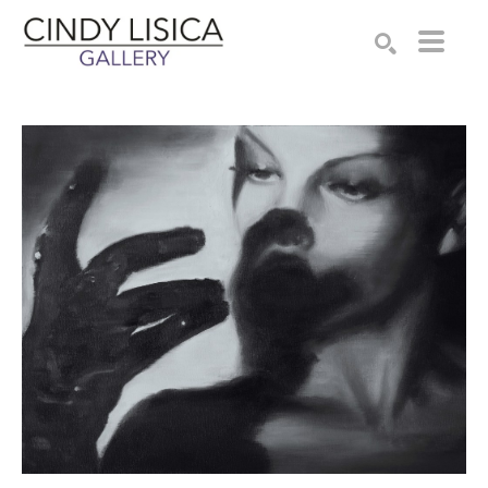
Search by keyword, artist name, artwork title or e
SEARCH