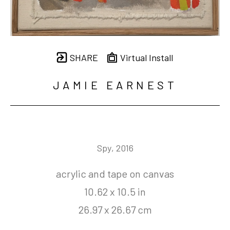
SHARE
Virtual Install
JAMIE EARNEST
Spy
, 2016
acrylic and tape on canvas
10.62 x 10.5 in
26.97 x 26.67 cm