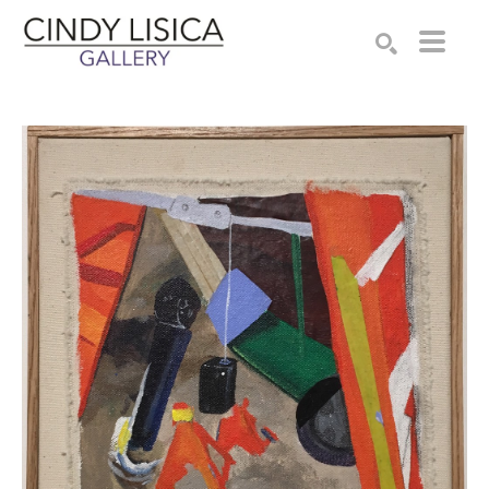
Search by keyword, artist name, artwork title or e
SEARCH