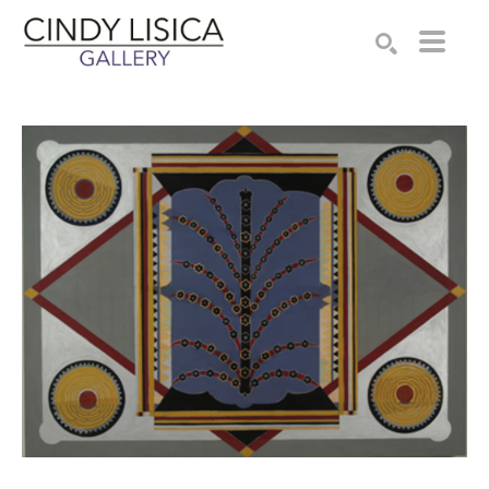
Search by keyword, artist name, artwork title or e
SEARCH