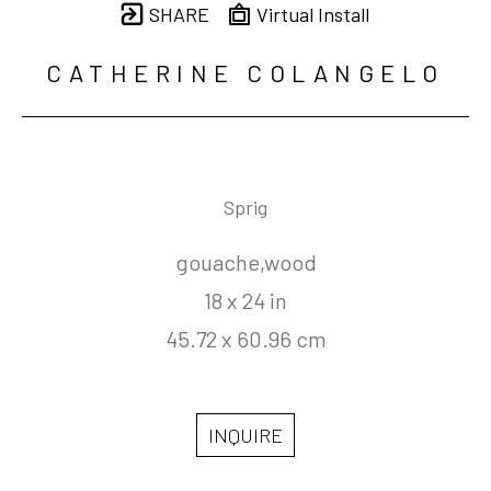
SHARE
Virtual Install
CATHERINE COLANGELO
Sprig
gouache,wood
18 x 24 in
45.72 x 60.96 cm
INQUIRE