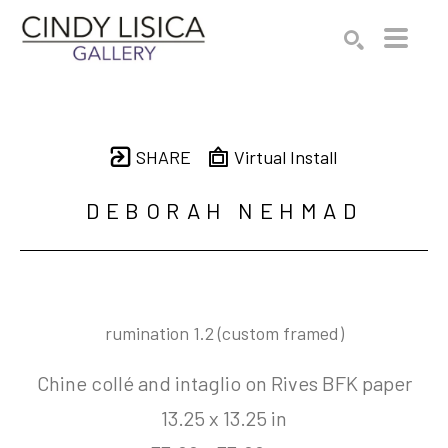
Search by keyword, artist name, artwork title or e
SEARCH
SHARE
Virtual Install
DEBORAH NEHMAD
rumination 1.2 (custom framed)
Chine collé and intaglio on Rives BFK paper
13.25 x 13.25 in