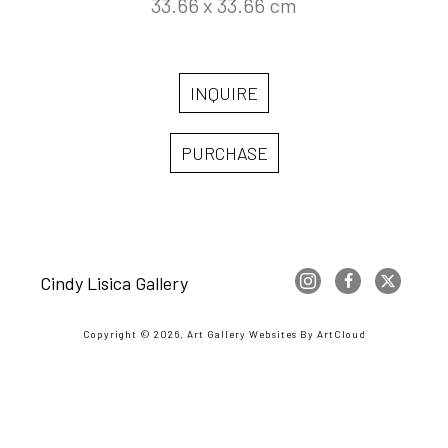
33.66 x 33.66 cm
INQUIRE
PURCHASE
Cindy Lisica Gallery
Copyright ©
2026
,
Art Gallery Websites
By ArtCloud