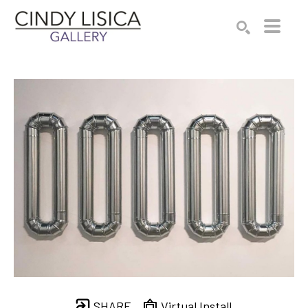
Search by keyword, artist name, artwork title or e
SEARCH
SHARE
Virtual Install