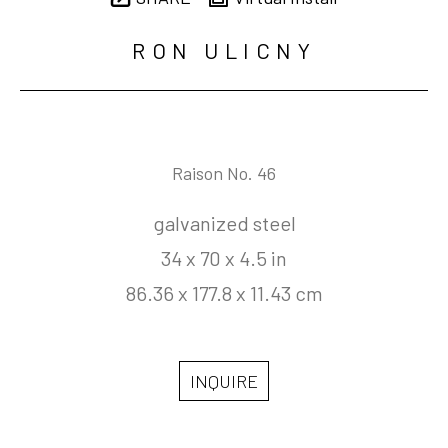
RON ULICNY
Raison No. 46
galvanized steel
34 x 70 x 4.5 in
86.36 x 177.8 x 11.43 cm
INQUIRE