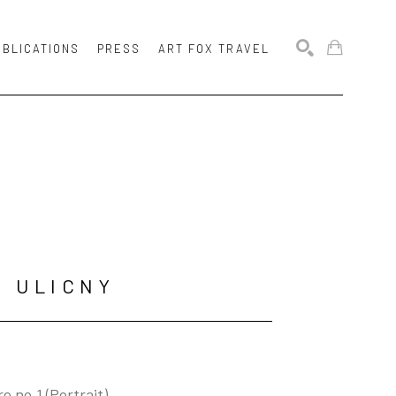
UBLICATIONS
PRESS
ART FOX TRAVEL
SEARCH
N ULICNY
e no.1 (Portrait)