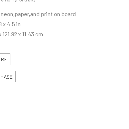
 neon,paper,and print on board
8 x 4.5 in
x 121.92 x 11.43 cm
IRE
CHASE