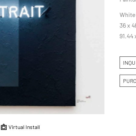
White
36 x 4
91.44 
INQU
PUR
Virtual Install