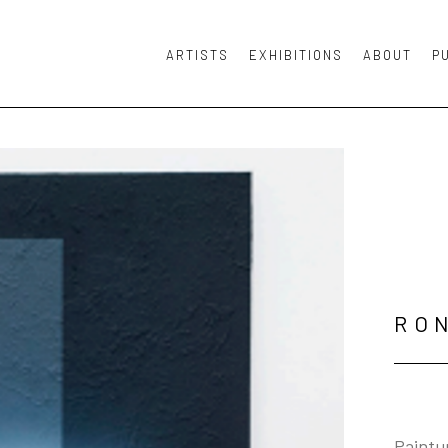
ARTISTS
EXHIBITIONS
ABOUT
P
or exhibition
RO
Paintur