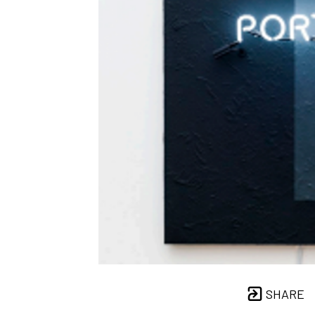
SHARE