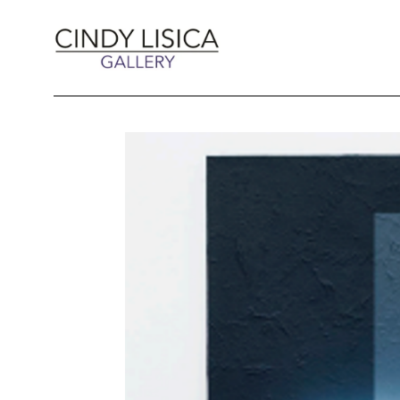
Search by keyword, artist name, artwork title 