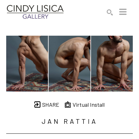
Search by keyword, artist name, artwork title or e
SEARCH
SHARE
Virtual Install
JAN RATTIA