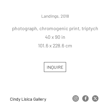
Landings
, 2018
photograph, chromogenic print, triptych
40 x 90 in
101.6 x 228.6 cm
INQUIRE
Cindy Lisica Gallery