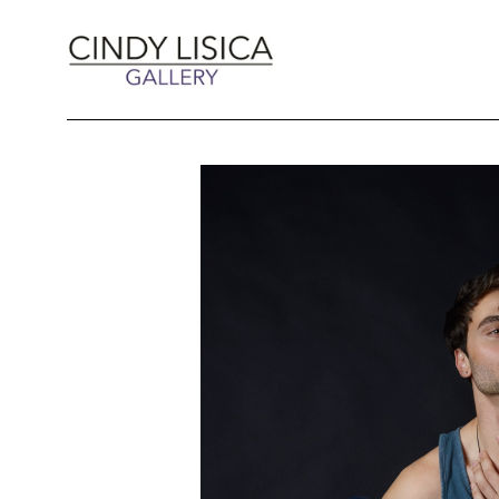
Search by keyword, artist name, artwork title 