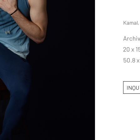
Kamal,
Archiv
20 x 1
50.8 x
INQU