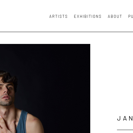
ARTISTS
EXHIBITIONS
ABOUT
P
or exhibition
JA