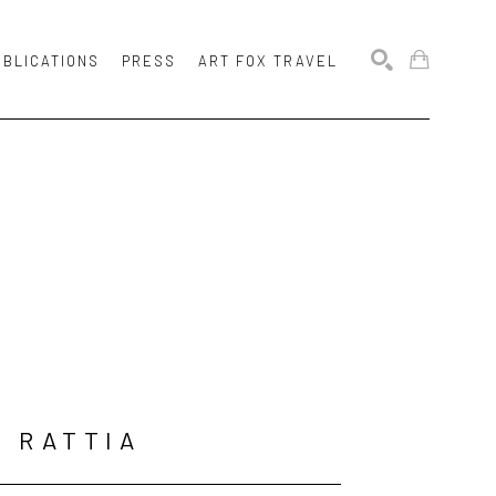
UBLICATIONS
PRESS
ART FOX TRAVEL
SEARCH
N RATTIA