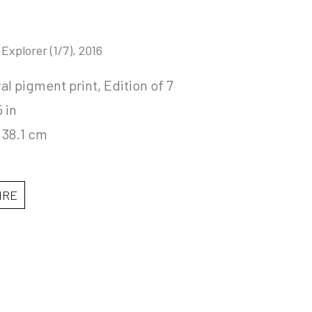
 Explorer
 (1/7)
, 2016
al pigment print, Edition of 7
5 in
 38.1 cm
IRE