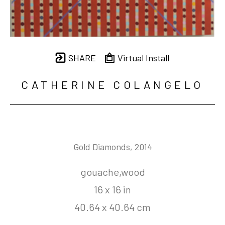
SHARE
Virtual Install
CATHERINE COLANGELO
Gold Diamonds
, 2014
gouache,wood
16 x 16 in
40.64 x 40.64 cm