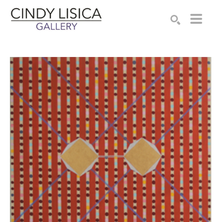
Search by keyword, artist name, artwork title or e
SEARCH