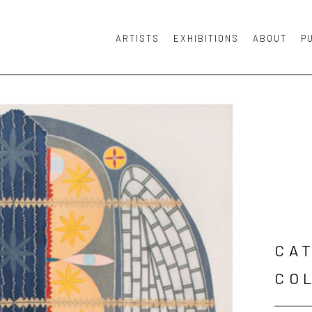
ARTISTS
EXHIBITIONS
ABOUT
P
or exhibition
CAT
CO