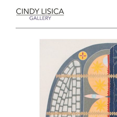
Search by keyword, artist name, artwork title 