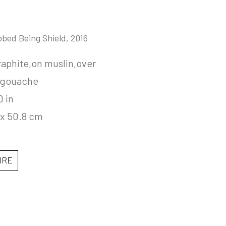
obed Being Shield
, 2016
aphite,on muslin,over 
,gouache
0 in
 x 50.8 cm
IRE