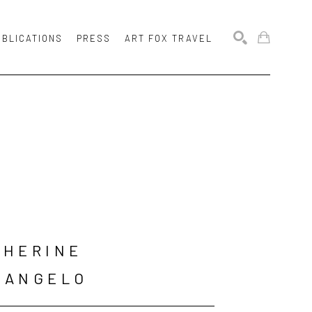
UBLICATIONS
PRESS
ART FOX TRAVEL
SEARCH
HERINE 
LANGELO