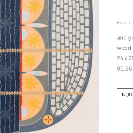
Four L
and gr
wood
24 x 2
60.96
INQU