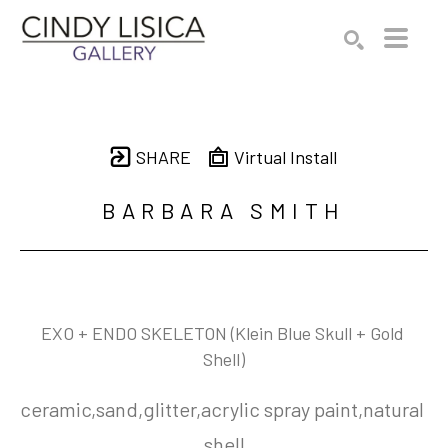
Search by keyword, artist name, artwork title or e
SEARCH
SHARE
Virtual Install
BARBARA SMITH
EXO + ENDO SKELETON (Klein Blue Skull + Gold 
Shell)
ceramic,sand,glitter,acrylic spray paint,natural 
shell