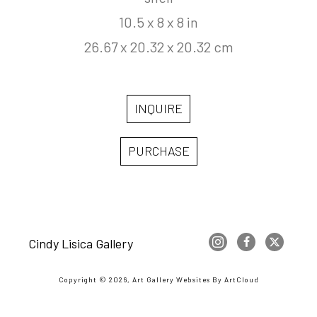
10.5 x 8 x 8 in
26.67 x 20.32 x 20.32 cm
INQUIRE
PURCHASE
Cindy Lisica Gallery
Copyright ©
2026
,
Art Gallery Websites
By ArtCloud