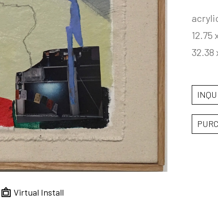
acryli
12.75 
32.38 
INQU
PUR
Virtual Install