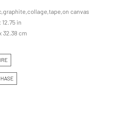
c,graphite,collage,tape,on canvas
x 12.75 in
x 32.38 cm
IRE
CHASE