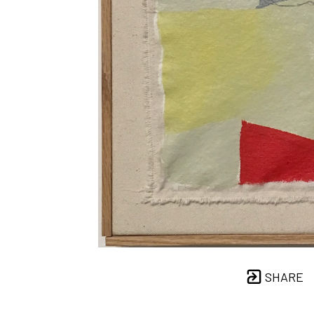
SHARE