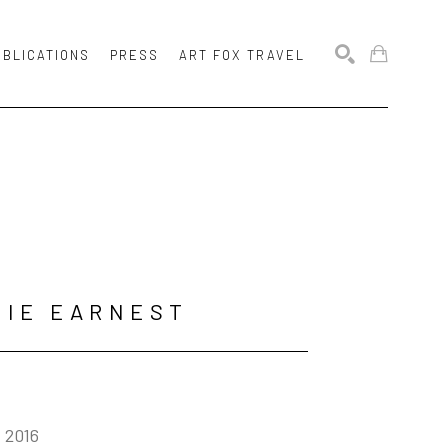
UBLICATIONS
PRESS
ART FOX TRAVEL
SEARCH
MIE EARNEST
, 2016