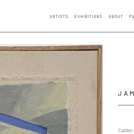
ARTISTS
EXHIBITIONS
ABOUT
P
or exhibition
JA
Calder