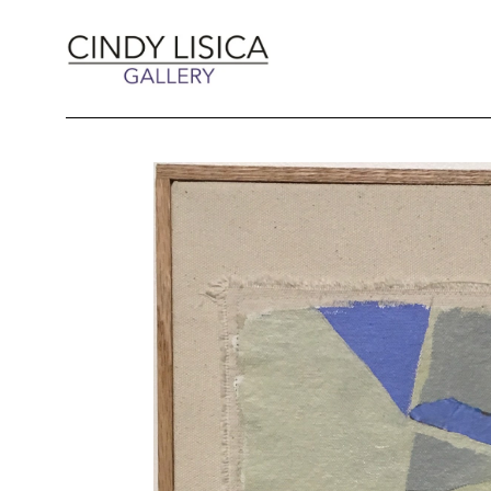
Search by keyword, artist name, artwork title 