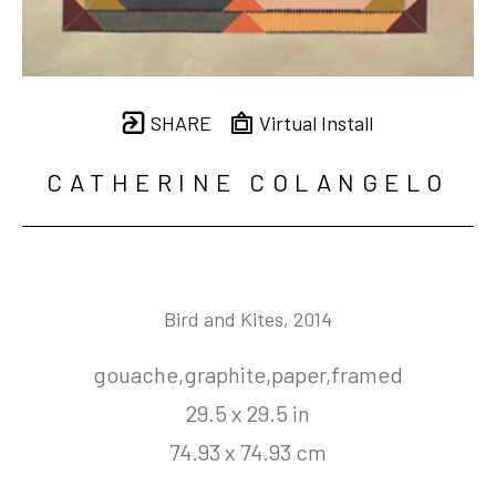
SHARE
Virtual Install
CATHERINE COLANGELO
Bird and Kites
, 2014
gouache,graphite,paper,framed
29.5 x 29.5 in
74.93 x 74.93 cm