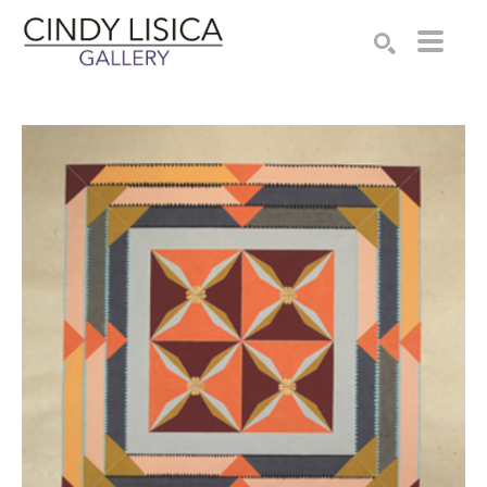
Search by keyword, artist name, artwork title or e
SEARCH