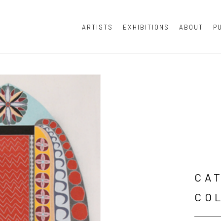
ARTISTS
EXHIBITIONS
ABOUT
P
or exhibition
CAT
CO