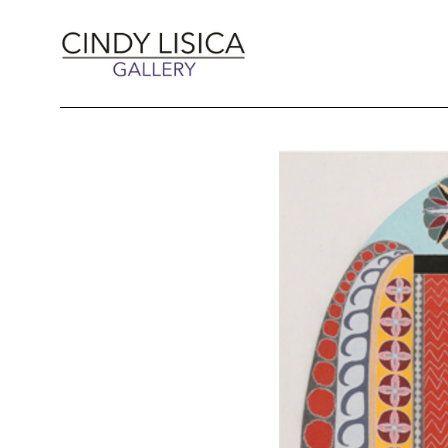
Search by keyword, artist name, artwork title 