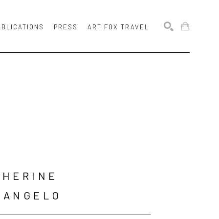
UBLICATIONS
PRESS
ART FOX TRAVEL
SEARCH
HERINE 
LANGELO