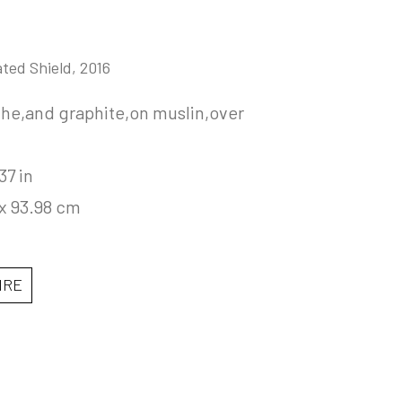
ated Shield
, 2016
he,and graphite,on muslin,over 
37 in
 x 93.98 cm
IRE