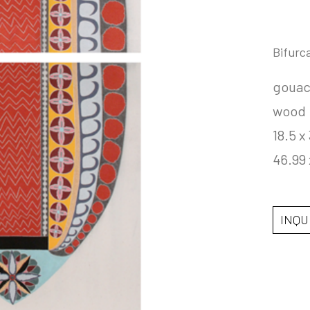
Bifurc
gouac
wood
18.5 x 
46.99
INQU