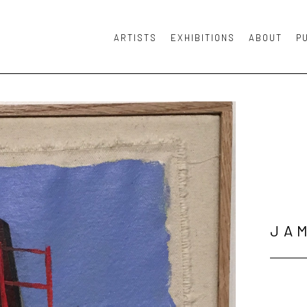
ARTISTS
EXHIBITIONS
ABOUT
P
or exhibition
JA