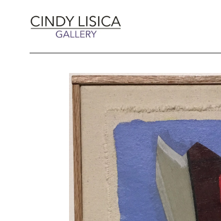
Search by keyword, artist name, artwork title 