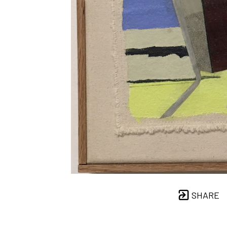
SHARE