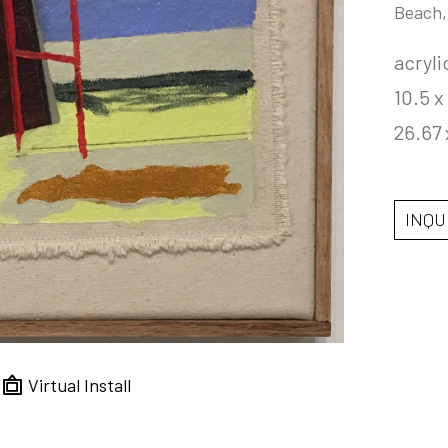
Beach
acryli
10.5 x
26.67
INQU
Virtual Install