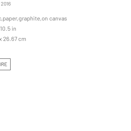
, 2016
c,paper,graphite,on canvas
 10.5 in
 x 26.67 cm
IRE