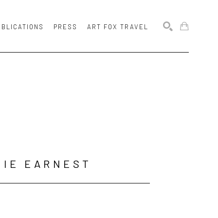
UBLICATIONS
PRESS
ART FOX TRAVEL
SEARCH
MIE EARNEST