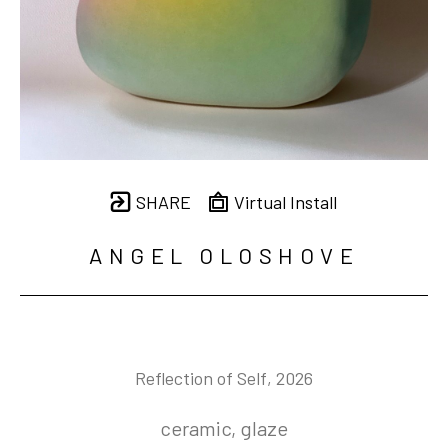
SHARE
Virtual Install
ANGEL OLOSHOVE
Reflection of Self
, 2026
ceramic, glaze