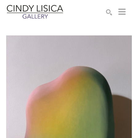
Search by keyword, artist name, artwork title or e
SEARCH