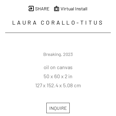
SHARE
Virtual Install
LAURA CORALLO-TITUS
Breaking
, 2023
oil on canvas
50 x 60 x 2 in
127 x 152.4 x 5.08 cm
INQUIRE