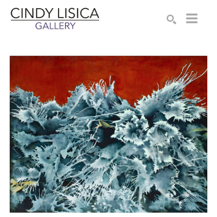
Search by keyword, artist name, artwork title or e
SEARCH