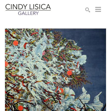
Search by keyword, artist name, artwork title or e
SEARCH