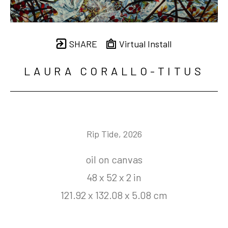
SHARE
Virtual Install
LAURA CORALLO-TITUS
Rip Tide
, 2026
oil on canvas
48 x 52 x 2 in
121.92 x 132.08 x 5.08 cm