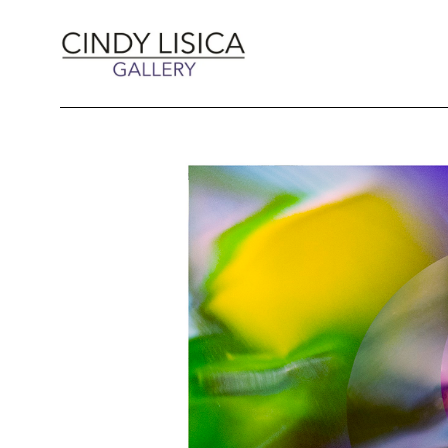
Search by keyword, artist name, artwork title 