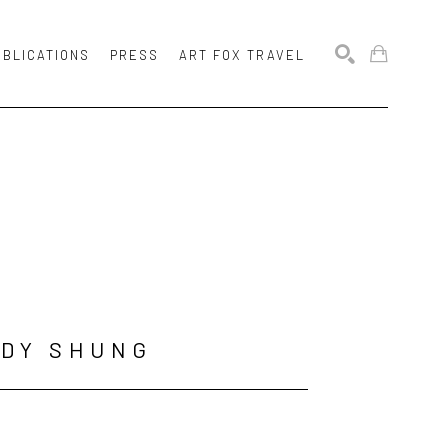
UBLICATIONS
PRESS
ART FOX TRAVEL
SEARCH
NDY SHUNG