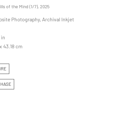
lls of the Mind
 (1/7)
, 2025
ite Photography, Archival Inkjet 
 in
x 43.18 cm
IRE
CHASE