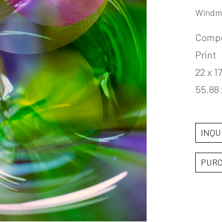
Windmi
Compos
Print
22 x 17
55.88 
INQU
PUR