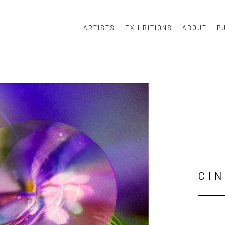
ARTISTS
EXHIBITIONS
ABOUT
P
or exhibition
CI