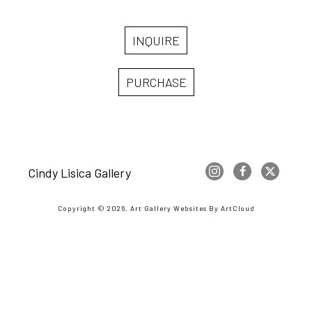
INQUIRE
PURCHASE
Cindy Lisica Gallery
Copyright ©
2026
,
Art Gallery Websites
By ArtCloud