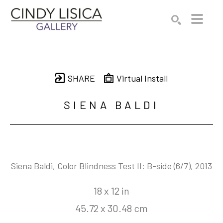
Search by keyword, artist name, artwork title or e
SEARCH
SHARE
Virtual Install
SIENA BALDI
Siena Baldi, Color Blindness Test II: B-side
 (6/7)
, 2013
18 x 12 in
45.72 x 30.48 cm