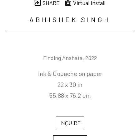
SHARE
Virtual Install
ABHISHEK SINGH
Finding Anahata
, 2022
Ink & Gouache on paper
22 x 30 in
55.88 x 76.2 cm
INQUIRE