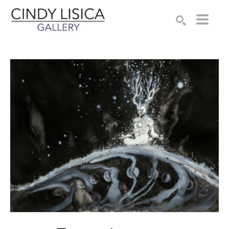
Search by keyword, artist name, artwork title or e
SEARCH