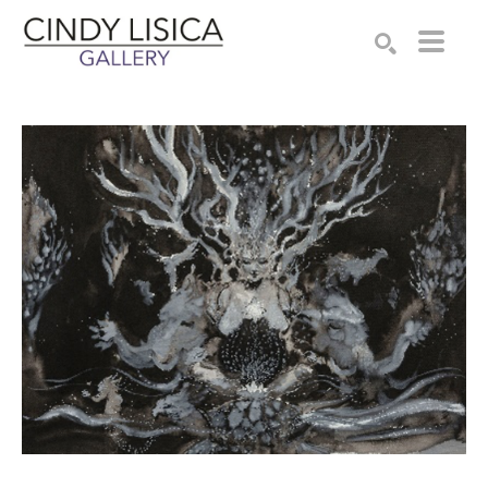
Search by keyword, artist name, artwork title or e
SEARCH