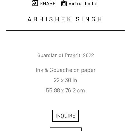
SHARE
Virtual Install
ABHISHEK SINGH
Guardian of Prakrit
, 2022
Ink & Gouache on paper
22 x 30 in
55.88 x 76.2 cm
INQUIRE