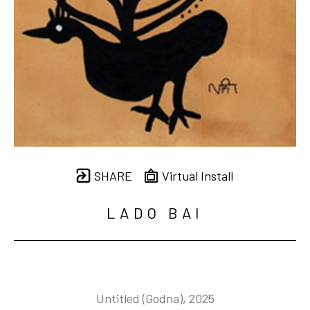
SHARE
Virtual Install
LADO BAI
Untitled (Godna)
, 2025