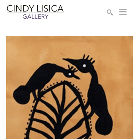
Search by keyword, artist name, artwork title or e
SEARCH