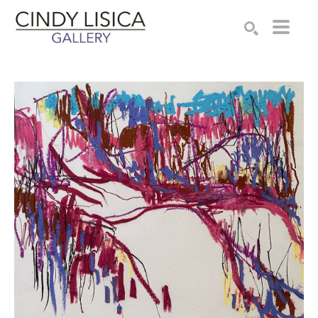
Search by keyword, artist name, artwork title or e
SEARCH