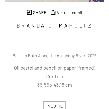
SHARE
Virtual Install
BRANDA C. MAHOLTZ
Passion Path Along the Allegheny River
, 2025
Oil pastel and pencil on paper (framed)
14 x 17 in
35.56 x 43.18 cm
INQUIRE