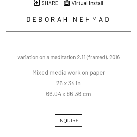
SHARE
Virtual Install
DEBORAH NEHMAD
variation on a meditation 2.11 (framed)
, 2016
Mixed media work on paper
26 x 34 in
66.04 x 86.36 cm
INQUIRE