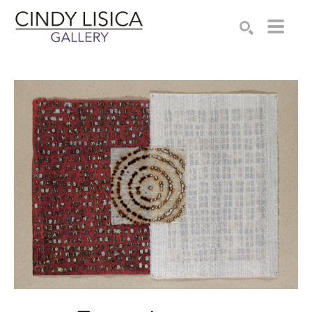
Search by keyword, artist name, artwork title or e
SEARCH