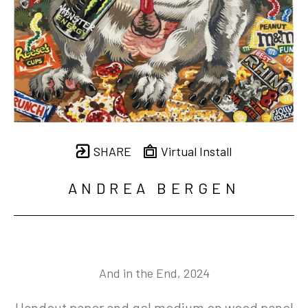
SHARE
Virtual Install
ANDREA BERGEN
And in the End
, 2024
Handcut paper and gel medium on wood panel