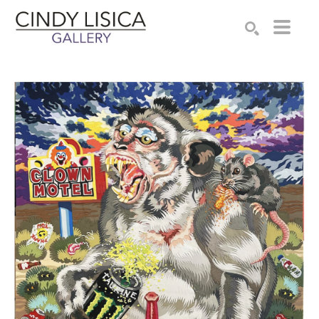
Search by keyword, artist name, artwork title or e
SEARCH