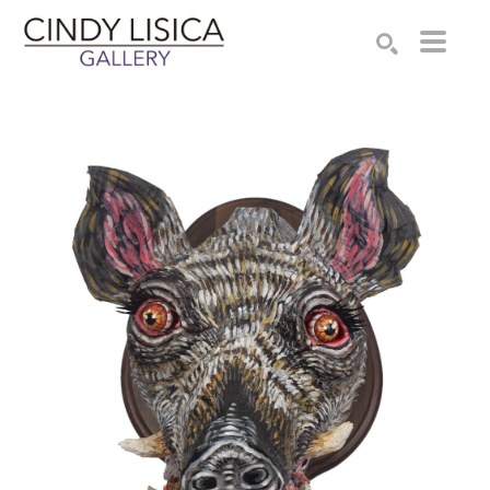
Search by keyword, artist name, artwork title or e
SEARCH