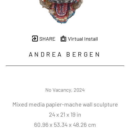
SHARE
Virtual Install
ANDREA BERGEN
No Vacancy
, 2024
Mixed media papier-mache wall sculpture
24 x 21 x 19 in
60.96 x 53.34 x 48.26 cm